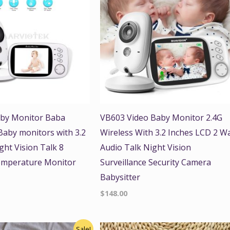
by Monitor Baba
VB603 Video Baby Monitor 2.4G
 Baby monitors with 3.2
Wireless With 3.2 Inches LCD 2 W
ght Vision Talk 8
Audio Talk Night Vision
emperature Monitor
Surveillance Security Camera
Babysitter
$
148.00
nal
Current
Sale!