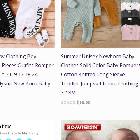
y Clothing Boy
Summer Unisex Newborn Baby
 Pieces Outfits Romper
Clothes Solid Color Baby Romper
o 3 6 9 12 18 24
Cotton Knitted Long Sleeve
ysuit New Born Baby
Toddler Jumpsuit Infant Clothing
3-18M
$
20.00
$
16.00