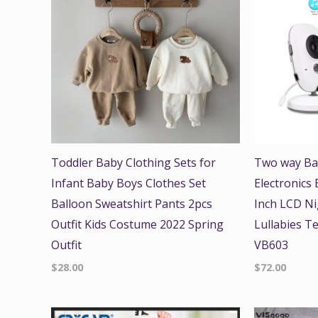
Toddler Baby Clothing Sets for
Two way Ba
Infant Baby Boys Clothes Set
Electronics
Balloon Sweatshirt Pants 2pcs
Inch LCD Ni
Outfit Kids Costume 2022 Spring
Lullabies T
Outfit
VB603
$
28.00
$
72.00
Origi