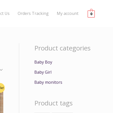
ct Us
Orders Tracking
My account
0
Product categories
Baby Boy
Baby Girl
Baby monitors
le!
Product tags