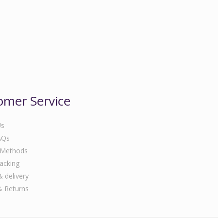
omer Service
Us
AQs
 Methods
acking
& delivery
& Returns