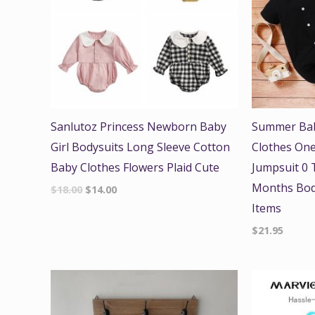
Sanlutoz Princess Newborn Baby
Summer Bab
Girl Bodysuits Long Sleeve Cotton
Clothes One
Baby Clothes Flowers Plaid Cute
Jumpsuit 0 T
Months Bod
$
18.00
$
14.00
Items
$
21.95