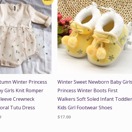
price
is:
.
$15.99.
tumn Winter Princess
Winter Sweet Newborn Baby Girl
y Girls Knit Romper
Princess Winter Boots First
Sleeve Crewneck
Walkers Soft Soled Infant Toddle
loral Tutu Dress
Kids Girl Footwear Shoes
9
$
17.00