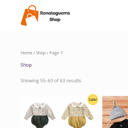
Skip
to
content
Home
/
Shop
/ Page 7
Shop
Showing 55–63 of 63 results
Original
Current
Sale!
price
price
was:
is:
$18.00.
$14.00.