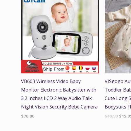
price
was:
$19.99
VB603 Wireless Video Baby
VISgogo Au
Monitor Electronic Babysitter with
Toddler Bab
3.2 Inches LCD 2 Way Audio Talk
Cute Long 
Night Vision Security Bebe Camera
Bodysuits F
$
78.00
$
19.99
$
15.9