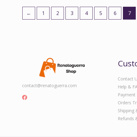
←
1
2
3
4
5
6
7
Cust
Contact 
contact@renatoguerra.com
Help & F
Payment
Orders Tr
Shipping 
Refunds 