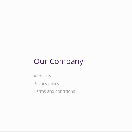
Our Company
About Us
Privacy policy
Terms and conditions