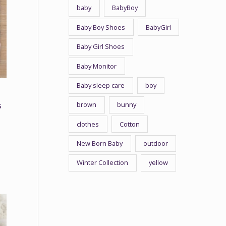
baby
BabyBoy
Baby Boy Shoes
BabyGirl
Baby Girl Shoes
Baby Monitor
Baby sleep care
boy
brown
bunny
s
clothes
Cotton
New Born Baby
outdoor
Winter Collection
yellow