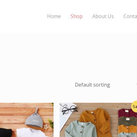
Home
Shop
About Us
Conta
Original
Current
Sa
price
price
was:
is:
$20.00.
$16.00.