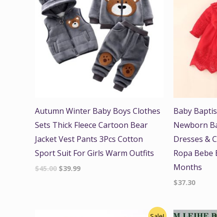
Autumn Winter Baby Boys Clothes
Baby Bapti
Sets Thick Fleece Cartoon Bear
Newborn Bab
Jacket Vest Pants 3Pcs Cotton
Dresses & C
Sport Suit For Girls Warm Outfits
Ropa Bebe B
Months
$
45.00
$
39.99
$
37.30
Original
Current
Origi
Sale!