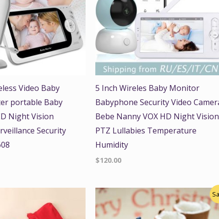
reless Video Baby
5 Inch Wireles Baby Monitor
ter portable Baby
Babyphone Security Video Camer
D Night Vision
Bebe Nanny VOX HD Night Visio
veillance Security
PTZ Lullabies Temperature
608
Humidity
$
120.00
Original
Current
Sa
price
price
was:
is:
$22.00.
$18.00.