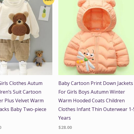
price
is:
.
$41.00.
irls Clothes Autum
Baby Cartoon Print Down Jackets
dren’s Suit Cartoon
For Girls Boys Autumn Winter
r Plus Velvet Warm
Warm Hooded Coats Children
acks Baby Two-piece
Clothes Infant Thin Outerwear 1-
Years
0
$
28.00