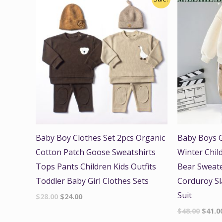
price
price
price
was:
is:
was:
$28.00.
$24.00.
$48.00
Baby Boy Clothes Set 2pcs Organic
Baby Boys G
Cotton Patch Goose Sweatshirts
Winter Chil
Tops Pants Children Kids Outfits
Bear Sweate
Toddler Baby Girl Clothes Sets
Corduroy Sl
Suit
$
28.00
$
24.00
$
48.00
$
41.0