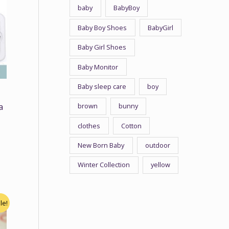
baby
BabyBoy
Baby Boy Shoes
BabyGirl
Baby Girl Shoes
Baby Monitor
Baby sleep care
boy
brown
bunny
a
n
clothes
Cotton
New Born Baby
outdoor
Winter Collection
yellow
le!