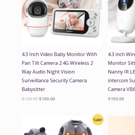
4.3 Inch Video Baby Monitor With
4.3 inch Wi
Pan Tilt Camera 2.4G Wireless 2
Monitor Sit
Way Audio Night Vision
Nanny IR LE
Surveillance Security Camera
intercom Sur
Babysitter
Camera VB
$
120.00
$
100.00
$
150.00
Original
Current
Sale!
price
price
was:
is:
$45.00.
$39.99.