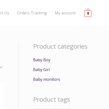
ct Us
Orders Tracking
My account
0
Product categories
Baby Boy
Baby Girl
Baby monitors
Product tags