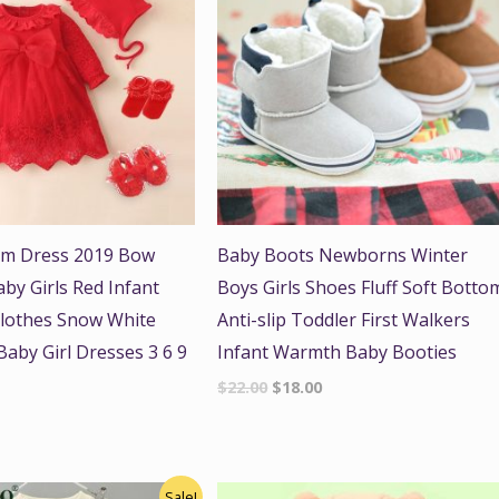
sm Dress 2019 Bow
Baby Boots Newborns Winter
y Girls Red Infant
Boys Girls Shoes Fluff Soft Botto
lothes Snow White
Anti-slip Toddler First Walkers
aby Girl Dresses 3 6 9
Infant Warmth Baby Booties
$
22.00
$
18.00
nal
Current
Sale!