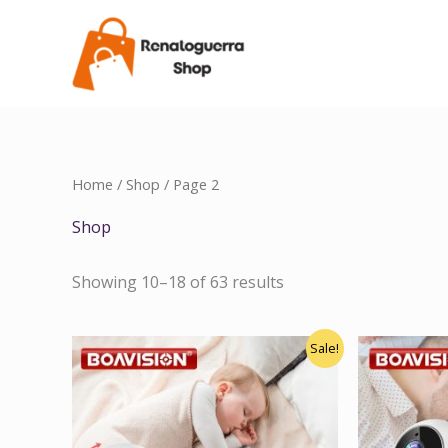
Skip
to
content
Home
/
Shop
/ Page 2
Shop
Showing 10–18 of 63 results
Original
Current
Sale!
price
price
was:
is:
$120.00.
$100.00.