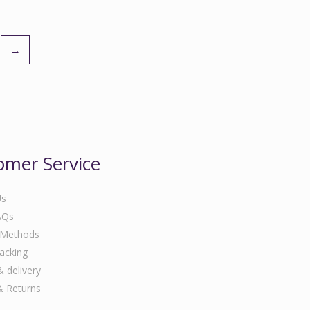
→
omer Service
Us
AQs
 Methods
acking
& delivery
& Returns