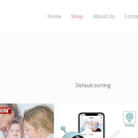
Home
Shop
About Us
Conta