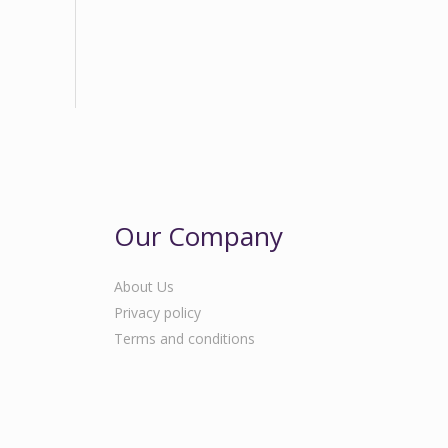
Our Company
About Us
Privacy policy
Terms and conditions