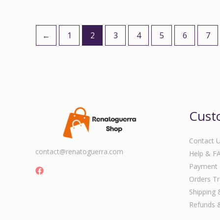
←
1
2
3
4
5
6
7
Cust
Contact 
contact@renatoguerra.com
Help & F
Payment
Orders Tr
Shipping 
Refunds 