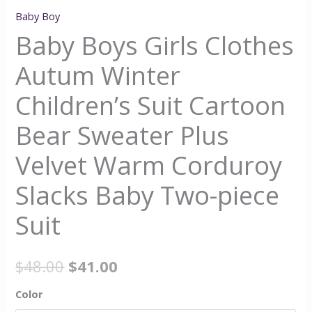
Baby Boy
Baby Boys Girls Clothes
Autum Winter
Children’s Suit Cartoon
Bear Sweater Plus
Velvet Warm Corduroy
Slacks Baby Two-piece
Suit
$
48.00
$
41.00
Color