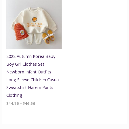
range:
$44.16
through
$46.56
2022 Autumn Korea Baby
Boy Girl Clothes Set
Newborn Infant Outfits
Long Sleeve Children Casual
Sweatshirt Harem Pants
Clothing
$
44.16
–
$
46.56