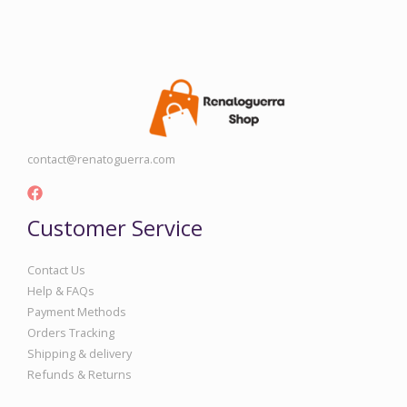
contact@renatoguerra.com
Customer Service
Contact Us
Help & FAQs
Payment Methods
Orders Tracking
Shipping & delivery
Refunds & Returns