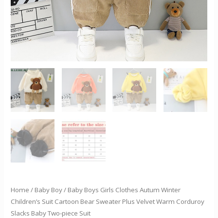
Sweater
Plus
Velvet
Warm
Corduroy
Slacks
Baby
Two-
piece
Suit
quantity
Home
/
Baby Boy
/ Baby Boys Girls Clothes Autum Winter
Children’s Suit Cartoon Bear Sweater Plus Velvet Warm Corduroy
Slacks Baby Two-piece Suit