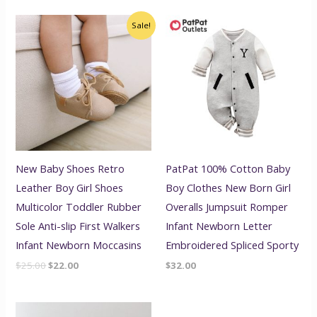
Original
Current
Sale!
price
price
was:
is:
$25.00.
$22.00.
New Baby Shoes Retro
PatPat 100% Cotton Baby
Leather Boy Girl Shoes
Boy Clothes New Born Girl
Multicolor Toddler Rubber
Overalls Jumpsuit Romper
Sole Anti-slip First Walkers
Infant Newborn Letter
Infant Newborn Moccasins
Embroidered Spliced Sporty
$
25.00
$
22.00
$
32.00
Price