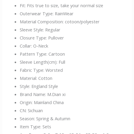
Fit:
Fits true to size, take your normal size
Outerwear Type:
RainWear
Material Composition:
cotoon/polyester
Sleeve Style:
Regular
Closure Type:
Pullover
Collar:
O-Neck
Pattern Type:
Cartoon
Sleeve Length(cm):
Full
Fabric Type:
Worsted
Material:
Cotton
Style:
England Style
Brand Name:
M.Dian xi
Origin:
Mainland China
CN:
Sichuan
Season:
Spring & Autumn
Item Type:
Sets