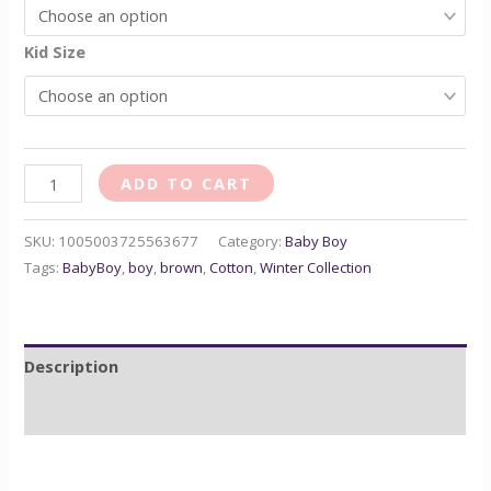
Kid Size
ADD TO CART
SKU:
1005003725563677
Category:
Baby Boy
Tags:
BabyBoy
,
boy
,
brown
,
Cotton
,
Winter Collection
Description
Reviews (0)