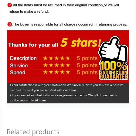
Related products