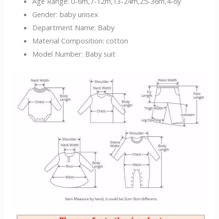
Age Range:
0-6m,7-12m,13-24m,25-36m,4-6y
Gender:
baby unisex
Department Name:
Baby
Material Composition:
cotton
Model Number:
Baby suit