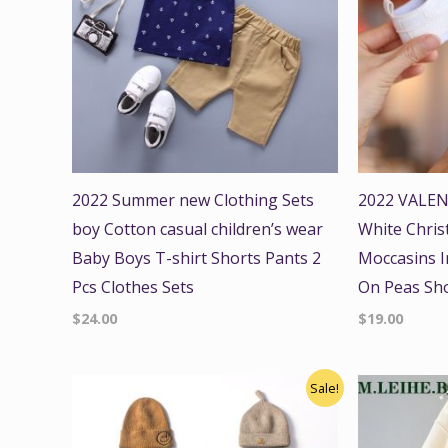
2022 Summer new Clothing Sets
2022 VALEN
boy Cotton casual children’s wear
White Chris
Baby Boys T-shirt Shorts Pants 2
Moccasins In
Pcs Clothes Sets
On Peas Sh
$
24.00
$
19.00
Original
Current
Origi
Sale!
price
price
price
was:
is:
was:
$28.00.
$24.00.
$48.00