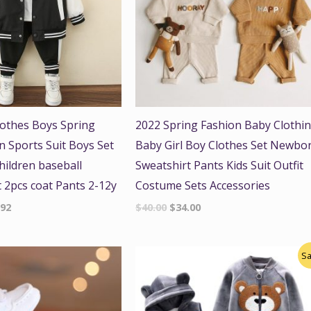
lothes Boys Spring
2022 Spring Fashion Baby Clothi
 Sports Suit Boys Set
Baby Girl Boy Clothes Set Newbo
hildren baseball
Sweatshirt Pants Kids Suit Outfit
t 2pcs coat Pants 2-12y
Costume Sets Accessories
.92
$
40.00
$
34.00
Original
Current
Sa
price
price
was:
is:
$45.00.
$39.99.