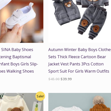
 SINA Baby Shoes
Autumn Winter Baby Boys Clothe
tening Baptismal
Sets Thick Fleece Cartoon Bear
fant Boys Girls Slip-
Jacket Vest Pants 3Pcs Cotton
oes Walking Shoes
Sport Suit For Girls Warm Outfits
$
45.00
$
39.99
nal
Current
Sale!
price
is:
.
$41.00.