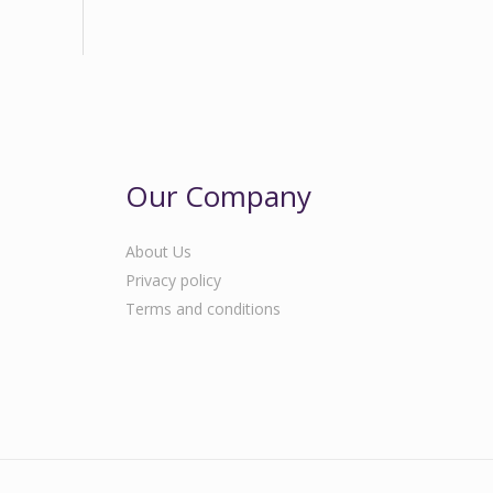
Our Company
About Us
Privacy policy
Terms and conditions