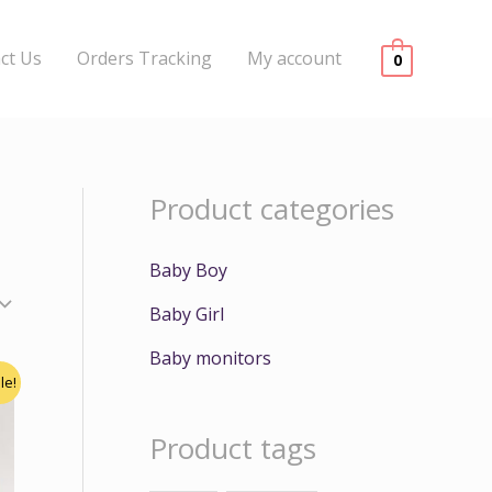
ct Us
Orders Tracking
My account
0
Product categories
Baby Boy
Baby Girl
Baby monitors
le!
Product tags