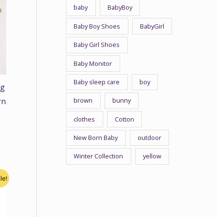
baby
BabyBoy
Baby Boy Shoes
BabyGirl
Baby Girl Shoes
Baby Monitor
Baby sleep care
boy
ng
brown
bunny
rn
clothes
Cotton
New Born Baby
outdoor
Winter Collection
yellow
le!