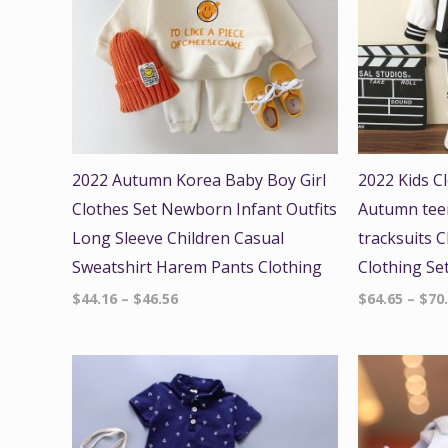
2022 Autumn Korea Baby Boy Girl
2022 Kids C
Clothes Set Newborn Infant Outfits
Autumn teen
Long Sleeve Children Casual
tracksuits C
Sweatshirt Harem Pants Clothing
Clothing Se
$
44.16
–
$
46.56
$
64.65
–
$
70