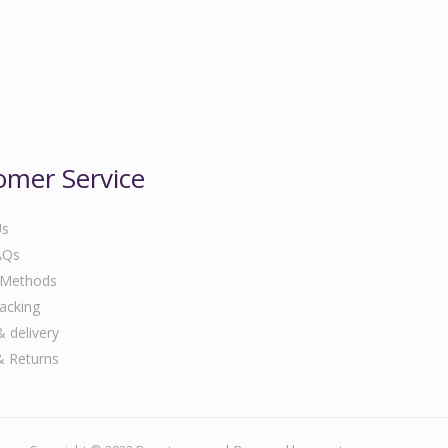
omer Service
Us
AQs
 Methods
acking
& delivery
& Returns