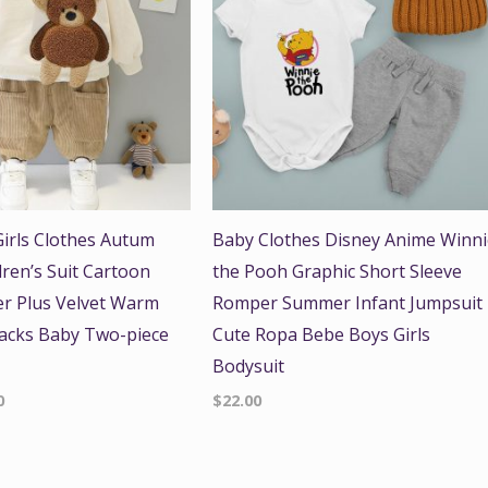
irls Clothes Autum
Baby Clothes Disney Anime Winn
dren’s Suit Cartoon
the Pooh Graphic Short Sleeve
r Plus Velvet Warm
Romper Summer Infant Jumpsuit
acks Baby Two-piece
Cute Ropa Bebe Boys Girls
Bodysuit
0
$
22.00