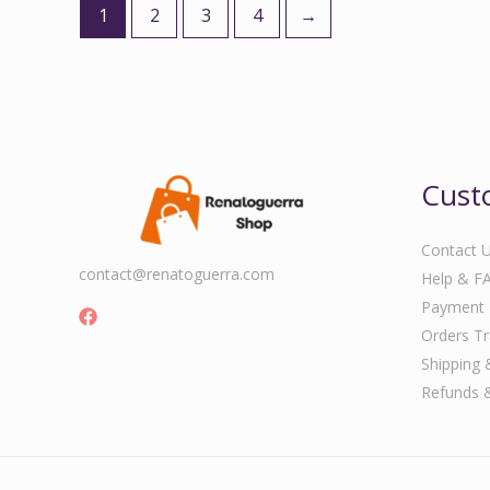
1
2
3
4
→
Cust
Contact 
contact@renatoguerra.com
Help & F
Payment
Orders Tr
Shipping 
Refunds 