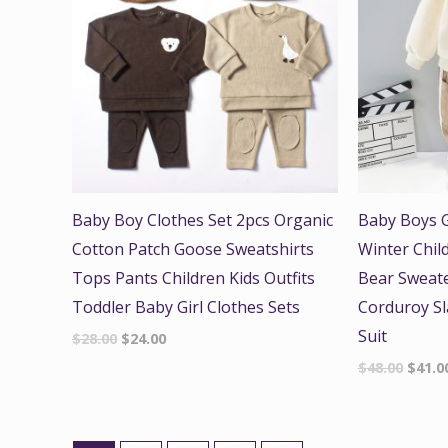
Baby Boy Clothes Set 2pcs Organic
Baby Boys G
Cotton Patch Goose Sweatshirts
Winter Chil
Tops Pants Children Kids Outfits
Bear Sweate
Toddler Baby Girl Clothes Sets
Corduroy Sl
Suit
$
28.00
$
24.00
$
48.00
$
41.0