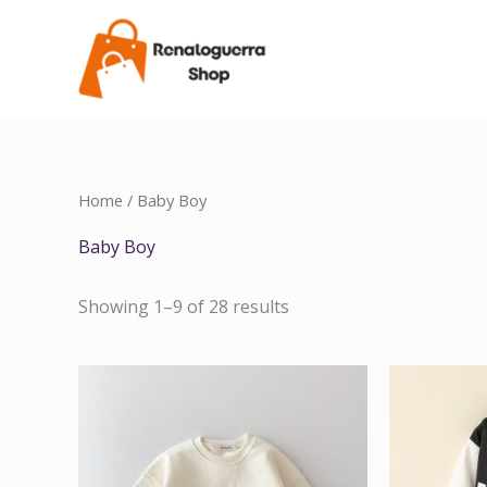
Skip
to
content
Home
/ Baby Boy
Baby Boy
Showing 1–9 of 28 results
Price
range:
$44.16
through
$46.56