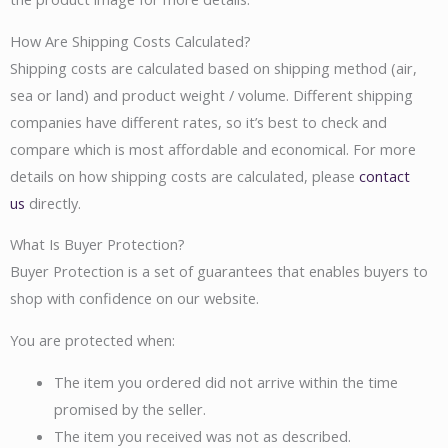
How Are Shipping Costs Calculated?
Shipping costs are calculated based on shipping method (air,
sea or land) and product weight / volume. Different shipping
companies have different rates, so it’s best to check and
compare which is most affordable and economical. For more
details on how shipping costs are calculated, please
contact
us
directly.
What Is Buyer Protection?
Buyer Protection is a set of guarantees that enables buyers to
shop with confidence on our website.
You are protected when:
The item you ordered did not arrive within the time
promised by the seller.
The item you received was not as described.