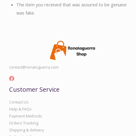
The item you received that was assured to be genuine
was fake.
contact@renatoguerra.com
Customer Service
Contact Us
Help & FAQs
Payment Methods
Orders Tracking
Shipping & delivery