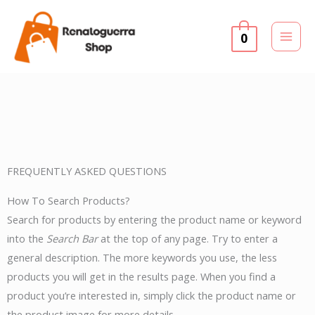
Skip
to
0
content
FREQUENTLY ASKED QUESTIONS
How To Search Products?
Search for products by entering the product name or keyword
into the
Search Bar
at the top of any page. Try to enter a
general description. The more keywords you use, the less
products you will get in the results page. When you find a
product you’re interested in, simply click the product name or
the product image for more details.