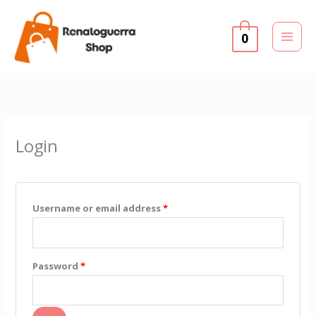
Skip
to
0
content
Required
Required
Login
Username or email address
*
Password
*