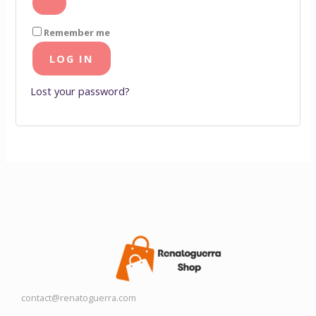
Remember me
LOG IN
Lost your password?
contact@renatoguerra.com