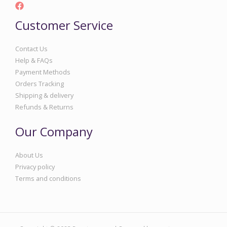
Customer Service
Contact Us
Help & FAQs
Payment Methods
Orders Tracking
Shipping & delivery
Refunds & Returns
Our Company
About Us
Privacy policy
Terms and conditions