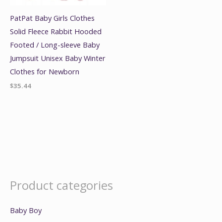
PatPat Baby Girls Clothes
Solid Fleece Rabbit Hooded
Footed / Long-sleeve Baby
Jumpsuit Unisex Baby Winter
Clothes for Newborn
$
35.44
Product categories
Baby Boy