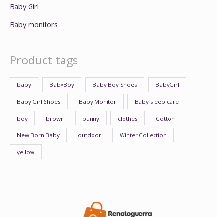
Baby Girl
Baby monitors
Product tags
baby
BabyBoy
Baby Boy Shoes
BabyGirl
Baby Girl Shoes
Baby Monitor
Baby sleep care
boy
brown
bunny
clothes
Cotton
New Born Baby
outdoor
Winter Collection
yellow