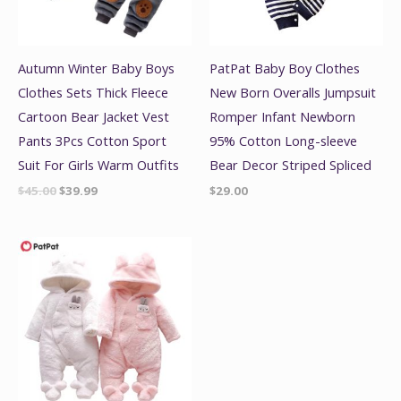
Autumn Winter Baby Boys
PatPat Baby Boy Clothes
Clothes Sets Thick Fleece
New Born Overalls Jumpsuit
Cartoon Bear Jacket Vest
Romper Infant Newborn
Pants 3Pcs Cotton Sport
95% Cotton Long-sleeve
Suit For Girls Warm Outfits
Bear Decor Striped Spliced
$
45.00
$
39.99
$
29.00