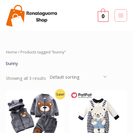
Skip
to
0
content
Home
/ Products tagged “bunny”
bunny
Showing all 3 results
Original
Current
Sale!
price
price
was:
is:
$45.00.
$39.99.