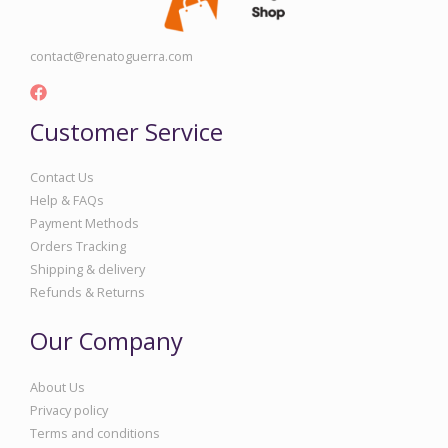
contact@renatoguerra.com
Customer Service
Contact Us
Help & FAQs
Payment Methods
Orders Tracking
Shipping & delivery
Refunds & Returns
Our Company
About Us
Privacy policy
Terms and conditions