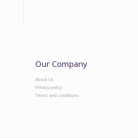
Our Company
About Us
Privacy policy
Terms and conditions