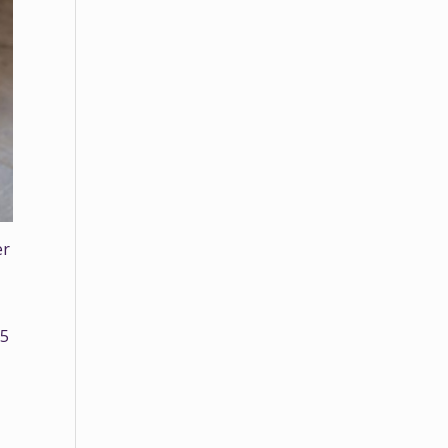
er
35