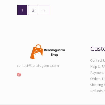
1
2
→
Cust
Contact 
contact@renatoguerra.com
Help & F
Payment
Orders Tr
Shipping 
Refunds 