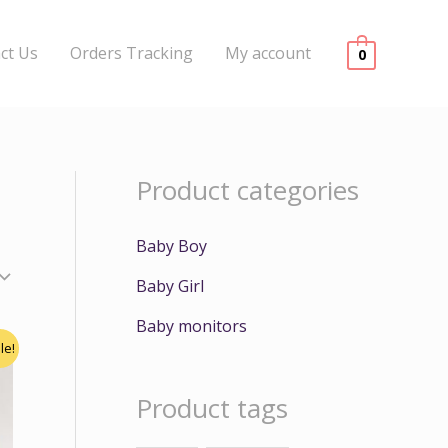
ct Us
Orders Tracking
My account
0
Product categories
Baby Boy
Baby Girl
Baby monitors
le!
Product tags