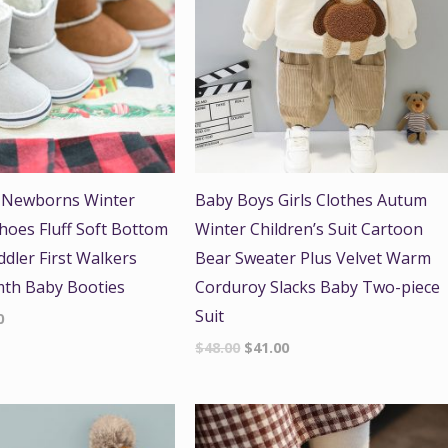
 Newborns Winter
Baby Boys Girls Clothes Autum
Shoes Fluff Soft Bottom
Winter Children’s Suit Cartoon
ddler First Walkers
Bear Sweater Plus Velvet Warm
mth Baby Booties
Corduroy Slacks Baby Two-piece
Suit
0
$
48.00
$
41.00