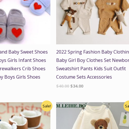
and Baby Sweet Shoes
2022 Spring Fashion Baby Clothi
s Girls Infant Shoes
Baby Girl Boy Clothes Set Newbo
rewalkers Crib Shoes
Sweatshirt Pants Kids Suit Outfit
y Boys Girls Shoes
Costume Sets Accessories
$
40.00
$
34.00
nal
Current
Original
Current
Sale!
Sa
price
price
price
is:
was:
is:
.
$18.00.
$48.00.
$41.00.