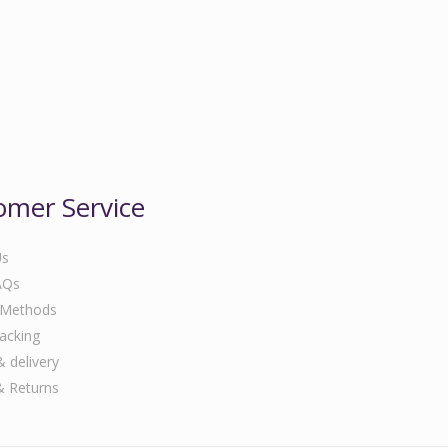
omer Service
Us
AQs
 Methods
acking
& delivery
& Returns