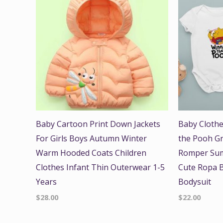
Baby Cartoon Print Down Jackets
Baby Clothe
For Girls Boys Autumn Winter
the Pooh Gr
Warm Hooded Coats Children
Romper Sum
Clothes Infant Thin Outerwear 1-5
Cute Ropa B
Years
Bodysuit
$
28.00
$
22.00