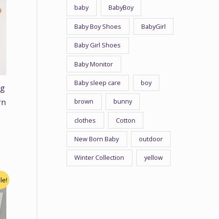
baby
BabyBoy
Baby Boy Shoes
BabyGirl
Baby Girl Shoes
Baby Monitor
Baby sleep care
boy
ng
brown
bunny
rn
clothes
Cotton
New Born Baby
outdoor
Winter Collection
yellow
le!