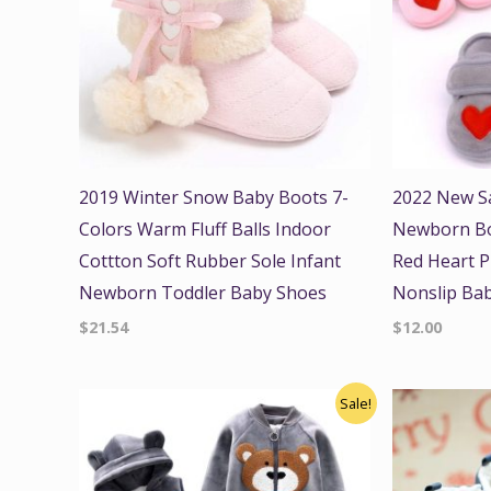
2019 Winter Snow Baby Boots 7-
2022 New S
Colors Warm Fluff Balls Indoor
Newborn Boy
Cottton Soft Rubber Sole Infant
Red Heart P
Newborn Toddler Baby Shoes
Nonslip Bab
$
21.54
$
12.00
Original
Current
Origi
Sale!
price
price
price
was:
is:
was:
$45.00.
$39.99.
$22.00