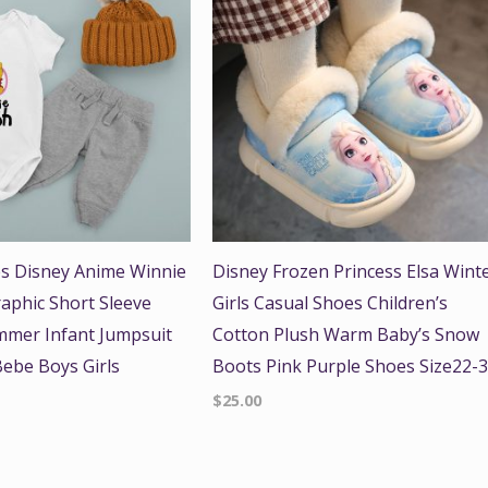
s Disney Anime Winnie
Disney Frozen Princess Elsa Wint
aphic Short Sleeve
Girls Casual Shoes Children’s
mer Infant Jumpsuit
Cotton Plush Warm Baby’s Snow
ebe Boys Girls
Boots Pink Purple Shoes Size22-
$
25.00