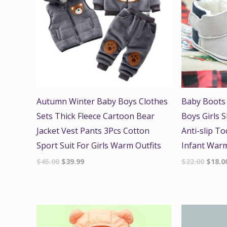
Autumn Winter Baby Boys Clothes
Baby Boots
Sets Thick Fleece Cartoon Bear
Boys Girls 
Jacket Vest Pants 3Pcs Cotton
Anti-slip To
Sport Suit For Girls Warm Outfits
Infant War
$
45.00
$
39.99
$
22.00
$
18.0