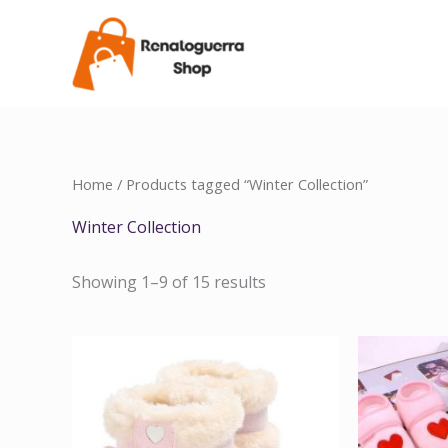
Skip
to
content
Home
/ Products tagged “Winter Collection”
Winter Collection
Showing 1–9 of 15 results