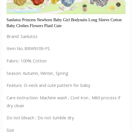
Sanlutoz Princess Newborn Baby Girl Bodysuits Long Sleeve Cotton 
Baby Clothes Flowers Plaid Cute
Brand: Sanlutoz
Item No.:BRW9109-FS
Fabric: 100% Cotton
Season: Autumn, Winter, Spring
Feature: O-neck and cute pattern for baby
Care instruction: Machine wash ; Cool Iron ; Mild process if
dry clean
Do not bleach ; Do not tumble dry
Size