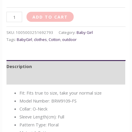
ADD TO CART
SKU:
1005003251692793
Category:
Baby Girl
Tags:
BabyGirl
,
clothes
,
Cotton
,
outdoor
Description
Reviews (0)
Fit:
Fits true to size, take your normal size
Model Number:
BRW9109-FS
Collar:
O-Neck
Sleeve Length(cm):
Full
Pattern Type:
Floral