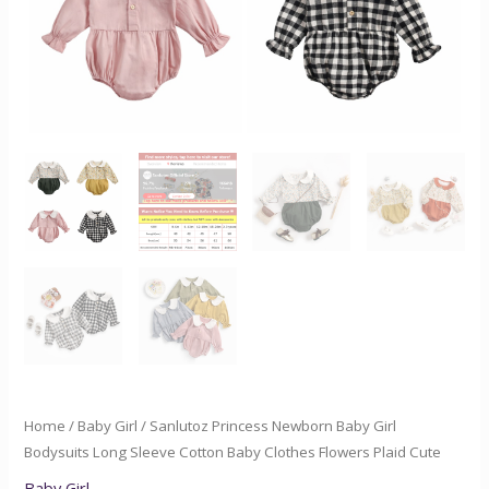
Clothes
Flowers
Plaid
Cute
quantity
Home
/
Baby Girl
/ Sanlutoz Princess Newborn Baby Girl
Bodysuits Long Sleeve Cotton Baby Clothes Flowers Plaid Cute
Baby Girl