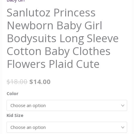
Sanlutoz Princess
Newborn Baby Girl
Bodysuits Long Sleeve
Cotton Baby Clothes
Flowers Plaid Cute
$
18.00
$
14.00
Color
Kid Size