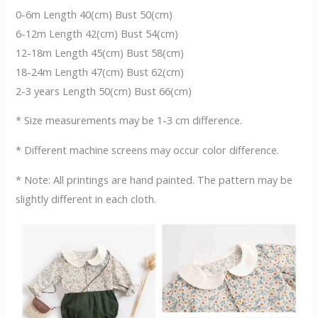
0-6m Length 40(cm) Bust 50(cm)
6-12m Length 42(cm) Bust 54(cm)
12-18m Length 45(cm) Bust 58(cm)
18-24m Length 47(cm) Bust 62(cm)
2-3 years Length 50(cm) Bust 66(cm)
* Size measurements may be 1-3 cm difference.
* Different machine screens may occur color difference.
* Note: All printings are hand painted. The pattern may be
slightly different in each cloth.