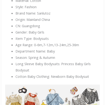
Material:
Cotton
Style:
Fashion
Brand Name:
Sanlutoz
Origin:
Mainland China
CN:
Guangdong
Gender:
Baby Girls
Item Type:
Bodysuits
Age Range:
0-6m,7-12m,13-24m,25-36m
Department Name:
Baby
Season:
Spring & Autumn
Long Sleeve Baby Bodysuits:
Princess Baby Girls
Bodysuit
Cotton Baby Clothing:
Newborn Baby Bodysuit