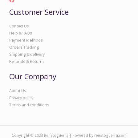
Customer Service
Contact Us
Help & FAQs
Payment Methods
Orders Tracking
Shipping & delivery
Refunds & Returns
Our Company
About Us
Privacy policy
Terms and conditions
Copyright © 2023 Renatoguerra | Powered by renatoguerra.com