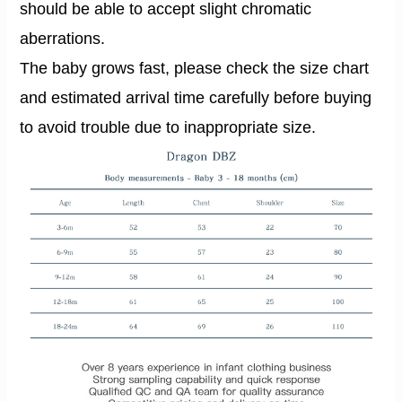
should be able to accept slight chromatic
aberrations.
The baby grows fast, please check the size chart
and estimated arrival time carefully before buying
to avoid trouble due to inappropriate size.