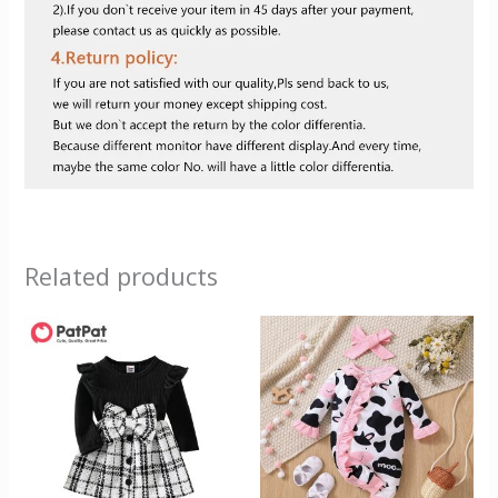
Related products