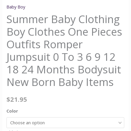
Baby Boy
Summer Baby Clothing
Boy Clothes One Pieces
Outfits Romper
Jumpsuit 0 To 3 6 9 12
18 24 Months Bodysuit
New Born Baby Items
$
21.95
Color