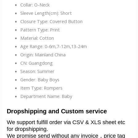
Collar:
O-Neck
Sleeve Length(cm):
Short
Closure Type:
Covered Button
Pattern Type:
Print
Material:
Cotton
Age Range:
0-6m,7-12m,13-24m
Origin:
Mainland China
CN:
Guangdong
Season:
Summer
Gender:
Baby Boys
Item Type:
Rompers
Department Name:
Baby
Dropshipping and Custom service
We support fulfill order via CSV & XLS sheet etc 
for dropshipping.
We promise send without any invoice，price tag 