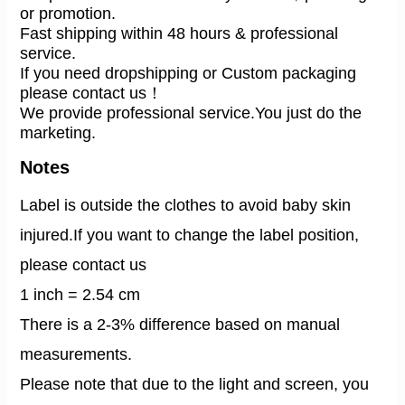
or promotion.
Fast shipping within 48 hours & professional 
service.
If you need dropshipping or Custom packaging 
please contact us！
We provide professional service.You just do the 
marketing.
Notes
Label is outside the clothes to avoid baby skin
injured.If you want to change the label position,
please contact us
1 inch = 2.54 cm
There is a 2-3% difference based on manual
measurements.
Please note that due to the light and screen, you