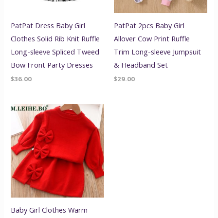
PatPat Dress Baby Girl
PatPat 2pcs Baby Girl
Clothes Solid Rib Knit Ruffle
Allover Cow Print Ruffle
Long-sleeve Spliced Tweed
Trim Long-sleeve Jumpsuit
Bow Front Party Dresses
& Headband Set
$
36.00
$
29.00
Baby Girl Clothes Warm