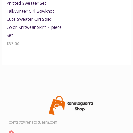
Knitted Sweater Set
Fall/Winter Girl Bowknot
Cute Sweater Girl Solid
Color Knitwear Skirt 2-piece
Set
$
32.00
contact@renatoguerra.com