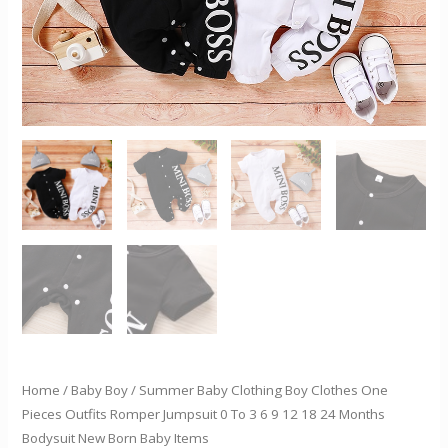
0
To
3
6
9
12
18
24
Months
Bodysuit
New
Born
Baby
Items
quantity
Home
/
Baby Boy
/ Summer Baby Clothing Boy Clothes One
Pieces Outfits Romper Jumpsuit 0 To 3 6 9 12 18 24 Months
Bodysuit New Born Baby Items