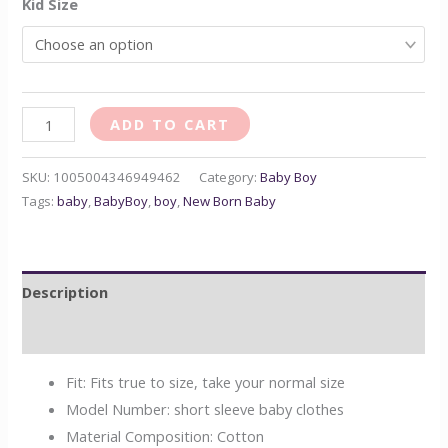
Kid Size
ADD TO CART
SKU:
1005004346949462
Category:
Baby Boy
Tags:
baby
,
BabyBoy
,
boy
,
New Born Baby
Description
Reviews (0)
Fit:
Fits true to size, take your normal size
Model Number:
short sleeve baby clothes
Material Composition:
Cotton