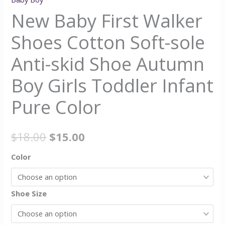
New Baby First Walker
Shoes Cotton Soft-sole
Anti-skid Shoe Autumn
Boy Girls Toddler Infant
Pure Color
$
18.00
$
15.00
Color
Shoe Size