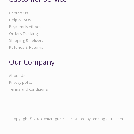
Contact Us
Help & FAQs
Payment Methods
Orders Tracking
Shipping & delivery
Refunds & Returns
Our Company
About Us
Privacy policy
Terms and conditions
Copyright © 2023 Renatoguerra | Powered by renatoguerra.com