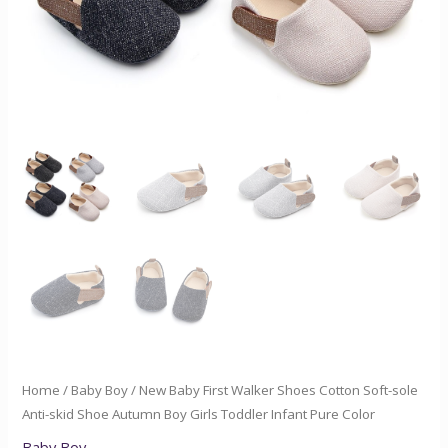
Shoe
Autumn
Boy
Girls
Toddler
Infant
Pure
Color
quantity
Home
/
Baby Boy
/ New Baby First Walker Shoes Cotton Soft-sole
Anti-skid Shoe Autumn Boy Girls Toddler Infant Pure Color
Baby Boy