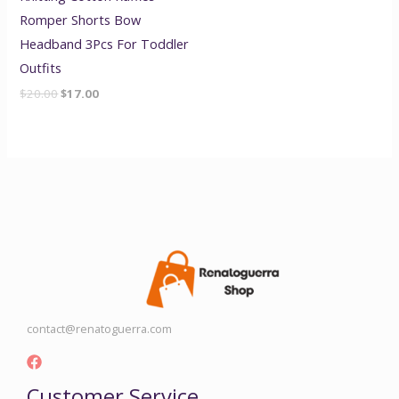
Romper Shorts Bow
Headband 3Pcs For Toddler
Outfits
$
20.00
$
17.00
contact@renatoguerra.com
Customer Service