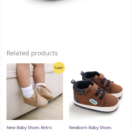
Related products
Original
Current
Sale!
price
price
was:
is:
$25.00.
$22.00.
New Baby Shoes Retro
Newborn Baby Shoes