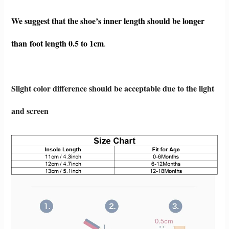
We suggest that the shoe’s inner length should be longer
than foot length 0.5 to 1c
m
.
Slight color difference should be acceptable due to the light
and screen