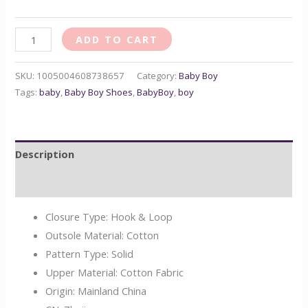
ADD TO CART
SKU:
1005004608738657
Category:
Baby Boy
Tags:
baby
,
Baby Boy Shoes
,
BabyBoy
,
boy
Description
Reviews (0)
Closure Type:
Hook & Loop
Outsole Material:
Cotton
Pattern Type:
Solid
Upper Material:
Cotton Fabric
Origin:
Mainland China