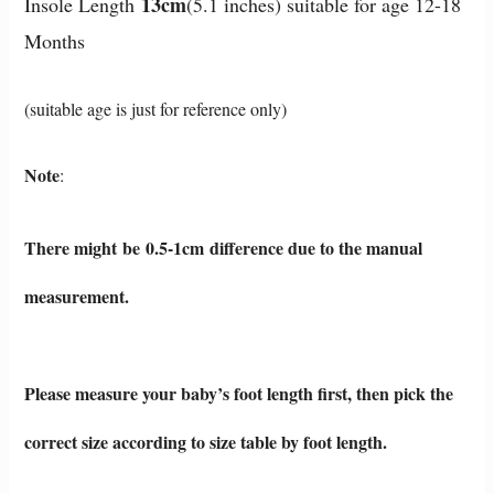
13cm
Insole Length
(5.1 inches) suitable for age 12-18
Months
(suitable age is just for reference only)
Note
:
There might be 0.5-1cm difference due to the manual
measurement.
Please measure your baby’s foot length first, then pi
ck the
correct size according to size table by foot length.