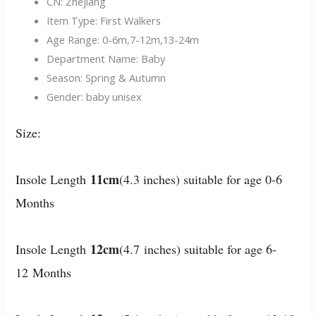
CN:
Zhejiang
Item Type:
First Walkers
Age Range:
0-6m,7-12m,13-24m
Department Name:
Baby
Season:
Spring & Autumn
Gender:
baby unisex
Size:
11cm
Insole Length
(4.3 inches) suitable for age 0-6
Months
12cm
Insole Length
(4.7 inches) suitable for age 6-
12 Months