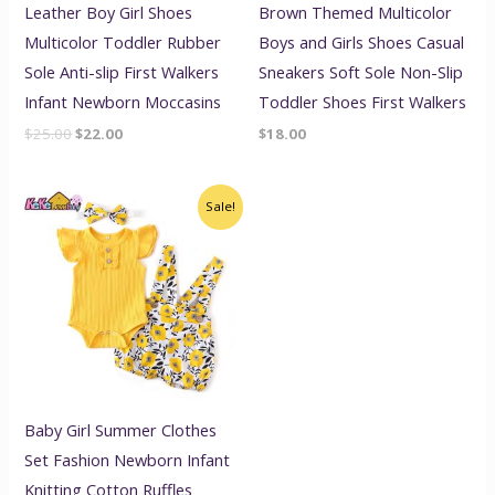
Leather Boy Girl Shoes
Brown Themed Multicolor
Multicolor Toddler Rubber
Boys and Girls Shoes Casual
Sole Anti-slip First Walkers
Sneakers Soft Sole Non-Slip
Infant Newborn Moccasins
Toddler Shoes First Walkers
$
25.00
$
22.00
$
18.00
Original
Current
Sale!
price
price
was:
is:
$20.00.
$17.00.
Baby Girl Summer Clothes
Set Fashion Newborn Infant
Knitting Cotton Ruffles