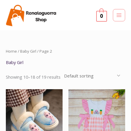
Skip
to
0
content
Home
/
Baby Girl
/ Page 2
Baby Girl
Showing 10–18 of 19 results