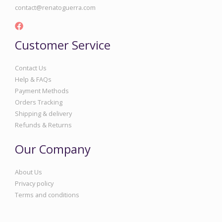
contact@renatoguerra.com
Customer Service
Contact Us
Help & FAQs
Payment Methods
Orders Tracking
Shipping & delivery
Refunds & Returns
Our Company
About Us
Privacy policy
Terms and conditions