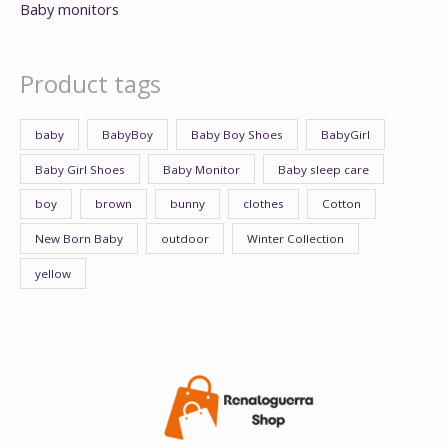
Baby monitors
Product tags
baby
BabyBoy
Baby Boy Shoes
BabyGirl
Baby Girl Shoes
Baby Monitor
Baby sleep care
boy
brown
bunny
clothes
Cotton
New Born Baby
outdoor
Winter Collection
yellow