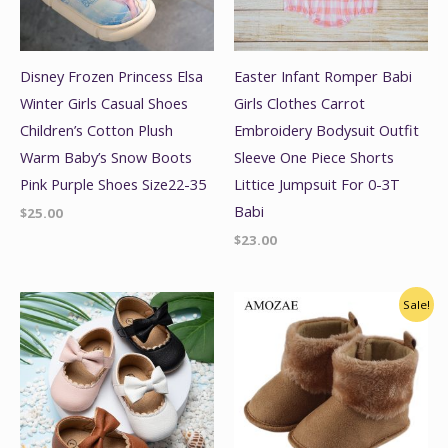
Disney Frozen Princess Elsa
Easter Infant Romper Babi
Winter Girls Casual Shoes
Girls Clothes Carrot
Children’s Cotton Plush
Embroidery Bodysuit Outfit
Warm Baby’s Snow Boots
Sleeve One Piece Shorts
Pink Purple Shoes Size22-35
Littice Jumpsuit For 0-3T
Babi
$
25.00
$
23.00
Original
Current
Sale!
price
price
was:
is:
$29.00.
$24.99.