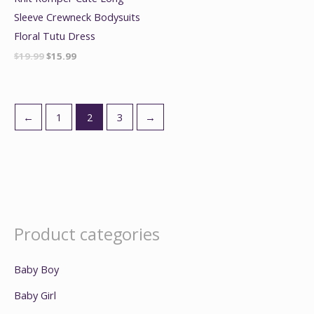
Sleeve Crewneck Bodysuits
Floral Tutu Dress
$
19.99
$
15.99
←
1
2
3
→
Product categories
Baby Boy
Baby Girl