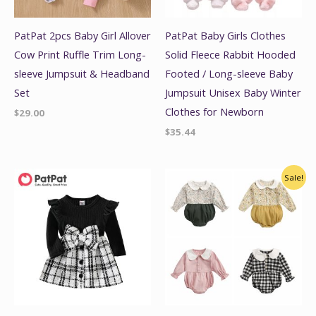
PatPat 2pcs Baby Girl Allover
PatPat Baby Girls Clothes
Cow Print Ruffle Trim Long-
Solid Fleece Rabbit Hooded
sleeve Jumpsuit & Headband
Footed / Long-sleeve Baby
Set
Jumpsuit Unisex Baby Winter
Clothes for Newborn
$
29.00
$
35.44
Original
Current
Sale!
price
price
was:
is:
$18.00.
$14.00.