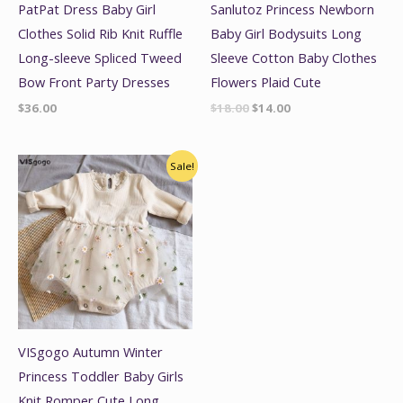
PatPat Dress Baby Girl
Sanlutoz Princess Newborn
Clothes Solid Rib Knit Ruffle
Baby Girl Bodysuits Long
Long-sleeve Spliced Tweed
Sleeve Cotton Baby Clothes
Bow Front Party Dresses
Flowers Plaid Cute
$
36.00
$
18.00
$
14.00
Original
Current
Sale!
price
price
was:
is:
$19.99.
$15.99.
VISgogo Autumn Winter
Princess Toddler Baby Girls
Knit Romper Cute Long