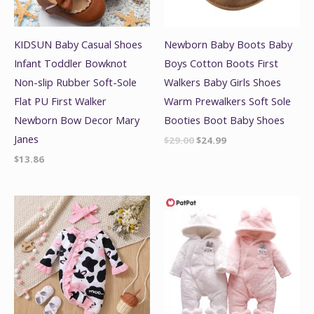
KIDSUN Baby Casual Shoes
Newborn Baby Boots Baby
Infant Toddler Bowknot
Boys Cotton Boots First
Non-slip Rubber Soft-Sole
Walkers Baby Girls Shoes
Flat PU First Walker
Warm Prewalkers Soft Sole
Newborn Bow Decor Mary
Booties Boot Baby Shoes
Janes
$
29.00
$
24.99
$
13.86