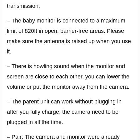
transmission.
– The baby monitor is connected to a maximum
limit of 820ft in open, barrier-free areas. Please
make sure the antenna is raised up when you use
it.
– There is howling sound when the monitor and
screen are close to each other, you can lower the
volume or put the monitor away from the camera.
– The parent unit can work without plugging in
after you fully charge, the camera need to be
plugged in all the time.
– Pair: The camera and monitor were already