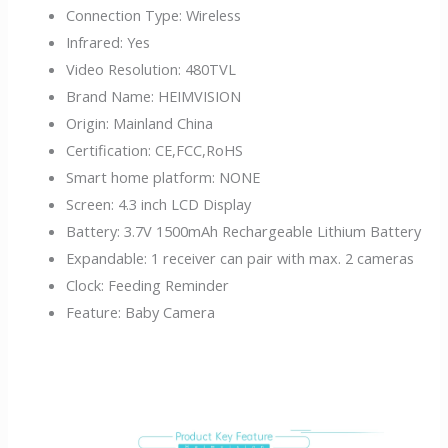
Connection Type:
Wireless
Infrared:
Yes
Video Resolution:
480TVL
Brand Name:
HEIMVISION
Origin:
Mainland China
Certification:
CE,FCC,RoHS
Smart home platform:
NONE
Screen:
4.3 inch LCD Display
Battery:
3.7V 1500mAh Rechargeable Lithium Battery
Expandable:
1 receiver can pair with max. 2 cameras
Clock:
Feeding Reminder
Feature:
Baby Camera