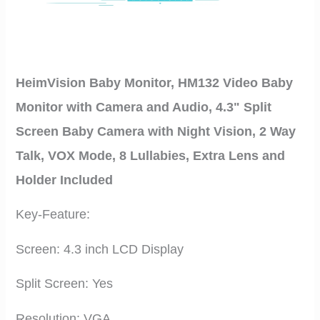
HeimVision Baby Monitor, HM132 Video Baby
Monitor with Camera and Audio, 4.3" Split
Screen Baby Camera with Night Vision, 2 Way
Talk, VOX Mode, 8 Lullabies, Extra Lens and
Holder Included
Key-Feature:
Screen: 4.3 inch LCD Display
Split Screen: Yes
Resolution: VGA