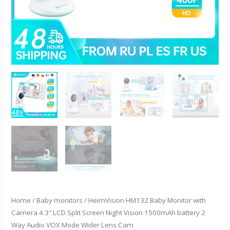
Night
Vision
1500mAh
battery
2
Way
Audio
VOX
Mode
Wider
Lens
Cam
quantity
Home
/
Baby monitors
/ HeimVision HM132 Baby Monitor with
Camera 4.3″ LCD Split Screen Night Vision 1500mAh battery 2
Way Audio VOX Mode Wider Lens Cam