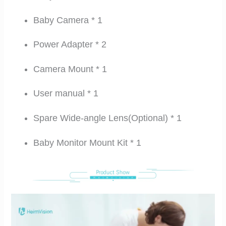
Baby Camera * 1
Power Adapter * 2
Camera Mount * 1
User manual * 1
Spare Wide-angle Lens(Optional) * 1
Baby Monitor Mount Kit * 1