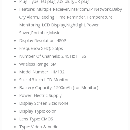
Plug Type:
EU plug ,US plug,UK plug
Feature:
Multiple Receiver,Intercom,IP Network,Baby
Cry Alarm,Feeding Time Reminder,Temperature
Monitoring,LCD Display,Nightlight,Power
Saver,Portable,Music
Display Resolution:
480P
Frequency(GHz):
25fps
Number Of Channels:
2.4GHz FHSS
Wireless Range:
5M
Model Number:
HM132
Size:
4.3 inch LCD Monitor
Battery Capacity:
1500mAh (for Monitor)
Power:
Electric Supply
Display Screen Size:
None
Display Type:
color
Lens Type:
CMOS
Type:
Video & Audio