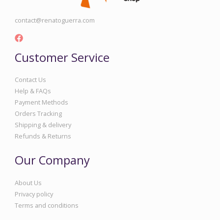
contact@renatoguerra.com
Customer Service
Contact Us
Help & FAQs
Payment Methods
Orders Tracking
Shipping & delivery
Refunds & Returns
Our Company
About Us
Privacy policy
Terms and conditions