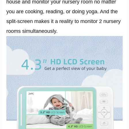
house and monitor your nursery room no matter
you are cooking, reading, or doing yoga. And the
split-screen makes it a reality to monitor 2 nursery
rooms simultaneously.