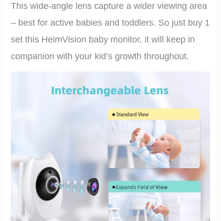
This wide-angle lens capture a wider viewing area
– best for active babies and toddlers. So just buy 1
set this HeimVision baby monitor, it will keep in
companion with your kid’s growth throughout.