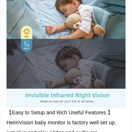
【Easy to Setup and Rich Useful Features 】
HeimVision baby monitor is factory well set up,