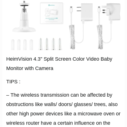
HeimVision 4.3” Split Screen Color Video Baby
Monitor with Camera
TIPS :
– The wireless transmission can be affected by
obstructions like walls/ doors/ glasses/ trees, also
other high power devices like a microwave oven or
wireless router have a certain inﬂuence on the