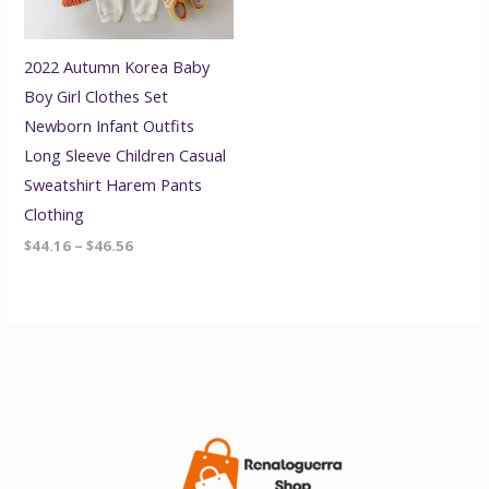
2022 Autumn Korea Baby
Boy Girl Clothes Set
Newborn Infant Outfits
Long Sleeve Children Casual
Sweatshirt Harem Pants
Clothing
$
44.16
–
$
46.56