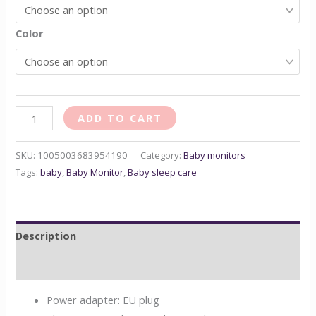
Color
ADD TO CART
SKU:
1005003683954190
Category:
Baby monitors
Tags:
baby
,
Baby Monitor
,
Baby sleep care
Description
Reviews (0)
Power adapter:
EU plug