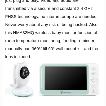
just plug and play. Video and audio are
transmitted via a secure and constant 2.4 GHz
FHSS technology, no internet or app are needed.
Never worry about any risk of being hacked. Also,
this HMA32MQ wireless baby monitor function of
room temperature monitoring, feeding reminder,
manually pan 360°/ tilt 90° wall mount kit, and free
lens included.