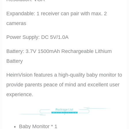
Expandable: 1 receiver can pair with max. 2
cameras
Power Supply: DC 5V/1.0A
Battery: 3.7V 1500mAh Rechargeable Lithium
Battery
HeimVision features a high-quality baby monitor to
provide parents peace of mind and excellent user
experience.
Baby Monitor * 1