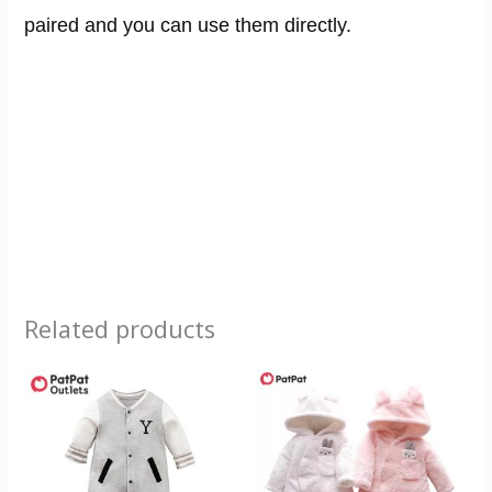
paired and you can use them directly.
Related products