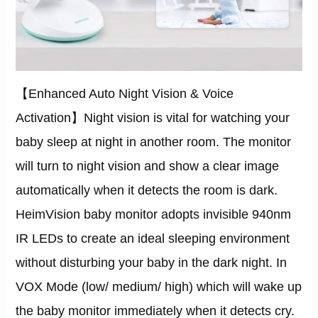
【Enhanced Auto Night Vision & Voice
Activation】Night vision is vital for watching your
baby sleep at night in another room. The monitor
will turn to night vision and show a clear image
automatically when it detects the room is dark.
HeimVision baby monitor adopts invisible 940nm
IR LEDs to create an ideal sleeping environment
without disturbing your baby in the dark night. In
VOX Mode (low/ medium/ high) which will wake up
the baby monitor immediately when it detects cry.