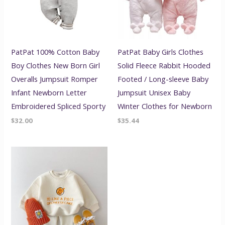
PatPat 100% Cotton Baby
PatPat Baby Girls Clothes
Boy Clothes New Born Girl
Solid Fleece Rabbit Hooded
Overalls Jumpsuit Romper
Footed / Long-sleeve Baby
Infant Newborn Letter
Jumpsuit Unisex Baby
Embroidered Spliced Sporty
Winter Clothes for Newborn
$
32.00
$
35.44
Price
range:
$44.16
through
$46.56