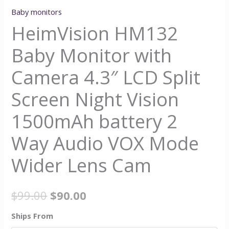
Baby monitors
HeimVision HM132
Baby Monitor with
Camera 4.3″ LCD Split
Screen Night Vision
1500mAh battery 2
Way Audio VOX Mode
Wider Lens Cam
$
99.00
$
90.00
Ships From