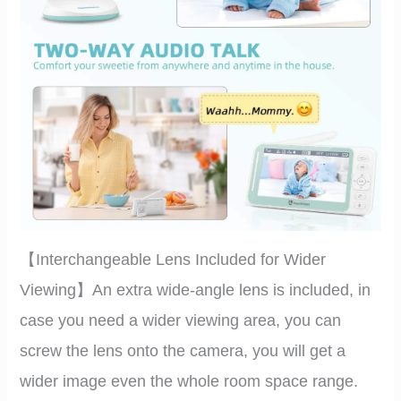
【Interchangeable Lens Included for Wider
Viewing】An extra wide-angle lens is included, in
case you need a wider viewing area, you can
screw the lens onto the camera, you will get a
wider image even the whole room space range.