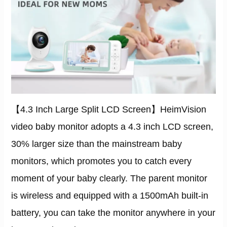
【4.3 Inch Large Split LCD Screen】HeimVision
video baby monitor adopts a 4.3 inch LCD screen,
30% larger size than the mainstream baby
monitors, which promotes you to catch every
moment of your baby clearly. The parent monitor
is wireless and equipped with a 1500mAh built-in
battery, you can take the monitor anywhere in your