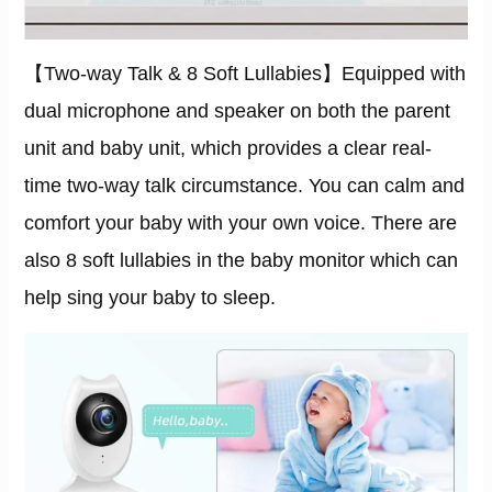
【Two-way Talk & 8 Soft Lullabies】Equipped with
dual microphone and speaker on both the parent
unit and baby unit, which provides a clear real-
time two-way talk circumstance. You can calm and
comfort your baby with your own voice. There are
also 8 soft lullabies in the baby monitor which can
help sing your baby to sleep.