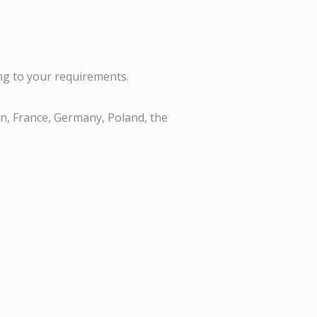
ng to your requirements.
n, France, Germany, Poland, the