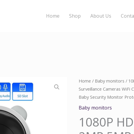
Home
Shop
About Us
Conta
1080P
Home
/
Baby monitors
/ 1
Origina
C
Surveillance Cameras WiFi
HD
price
p
Baby Security Monitor Pro
IP
Camera
was:
i
Baby monitors
2MP
1080P HD
$110.00
$
5MP
Surveillance