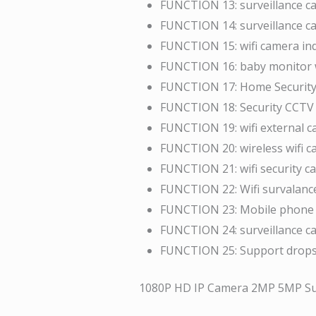
FUNCTION 13:
surveillance c
FUNCTION 14:
surveillance c
FUNCTION 15:
wifi camera in
FUNCTION 16:
baby monitor 
FUNCTION 17:
Home Security
FUNCTION 18:
Security CCT
FUNCTION 19:
wifi external 
FUNCTION 20:
wireless wifi 
FUNCTION 21:
wifi security 
FUNCTION 22:
Wifi survalan
FUNCTION 23:
Mobile phone 
FUNCTION 24:
surveillance 
FUNCTION 25:
Support drop
1080P HD IP Camera 2MP 5MP Sur