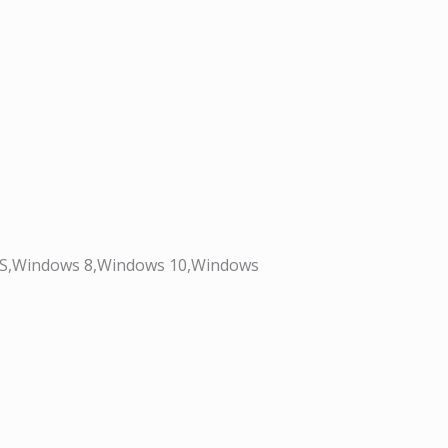
OS,Windows 8,Windows 10,Windows