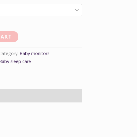
CART
Category:
Baby monitors
Baby sleep care