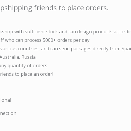
pshipping friends to place orders.
shop with sufficient stock and can design products accordi
taff who can process 5000+ orders per day
arious countries, and can send packages directly from Spai
ustralia, Russia.
ny quantity of orders.
iends to place an order!
ional
nnection