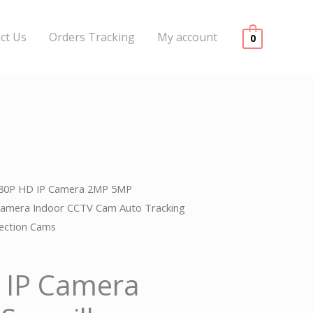
ct Us
Orders Tracking
My account
0
080P HD IP Camera 2MP 5MP
l
urrent
 Camera Indoor CCTV Cam Auto Tracking
rice
tection Cams
s:
 IP Camera
.
99.00.