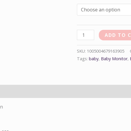
ADD TO 
SKU:
1005004679163905
Tags:
baby
,
Baby Monitor
,
on