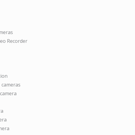
ameras
deo Recorder
tion
ce cameras
 camera
ra
era
mera