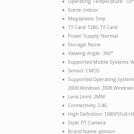
Operating Temperature:
-10°
Scene:
Indoor
Megapixels:
5mp
TF Card:
128G TF Card
Power Supply:
Normal
Storage:
None
Viewing Angle :
360°
Supported Mobile Systems:
W
Sensor:
CMOS
Supported Operating System
2000,Windows 2008,Windows
Lens (mm):
2MM
Connectivity:
2.4G
High Definition:
1080P(Full-H
Style:
PT Camera
Brand Name:
glimion