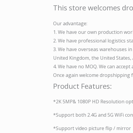
This store welcomes dro
Our advantage:
1. We have our own production work
2. We have professional logistics s
3. We have overseas warehouses in v
United Kingdom, the United States, A
4. We have no MOQ. We can accept a
Once again welcome dropshipping fr
Product Features:
*2K 5MP& 1080P HD Resolution opt
*Support both 2.4G and 5G WiFi co
*Support video picture flip / mirror