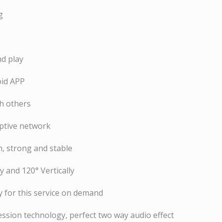
g
nd play
oid APP
th others
ptive network
, strong and stable
y and 120° Vertically
 for this service on demand
ssion technology, perfect two way audio effect