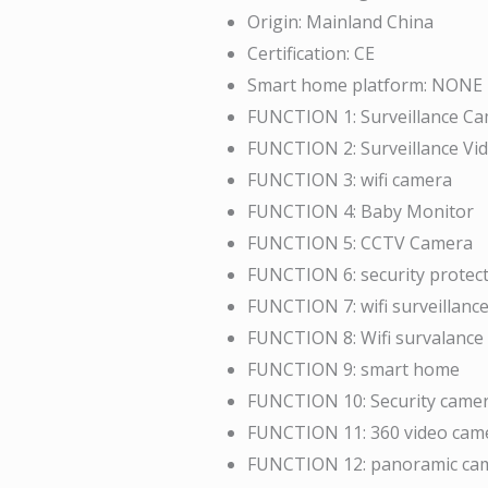
Origin:
Mainland China
Certification:
CE
Smart home platform:
NONE
FUNCTION 1:
Surveillance C
FUNCTION 2:
Surveillance Vi
FUNCTION 3:
wifi camera
FUNCTION 4:
Baby Monitor
FUNCTION 5:
CCTV Camera
FUNCTION 6:
security protec
FUNCTION 7:
wifi surveillan
FUNCTION 8:
Wifi survalance
FUNCTION 9:
smart home
FUNCTION 10:
Security came
FUNCTION 11:
360 video cam
FUNCTION 12:
panoramic ca