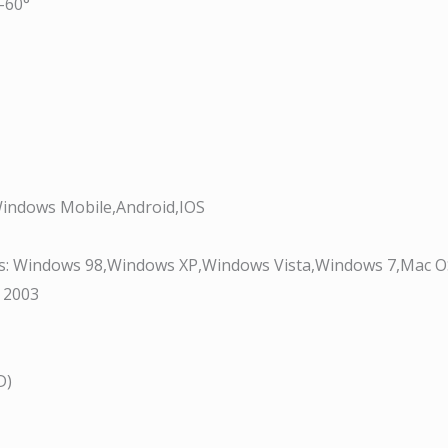
-60°
indows Mobile,Android,IOS
s:
Windows 98,Windows XP,Windows Vista,Windows 7,Mac 
 2003
D)