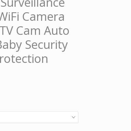
urveillance
WiFi Camera
CTV Cam Auto
Baby Security
rotection