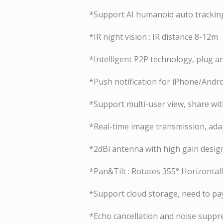
*Support AI humanoid auto trackin
*IR night vision : IR distance 8-12m
*Intelligent P2P technology, plug a
*Push notification for iPhone/Andr
*Support multi-user view, share wi
*Real-time image transmission, ada
*2dBi antenna with high gain design
*Pan&Tilt : Rotates 355° Horizontall
*Support cloud storage, need to pay
*Echo cancellation and noise suppre