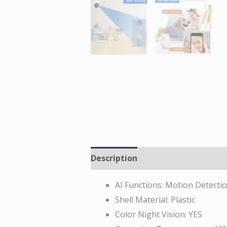
Description
Reviews (0)
AI Functions:
Motion Detecti
Shell Material:
Plastic
Color Night Vision:
YES