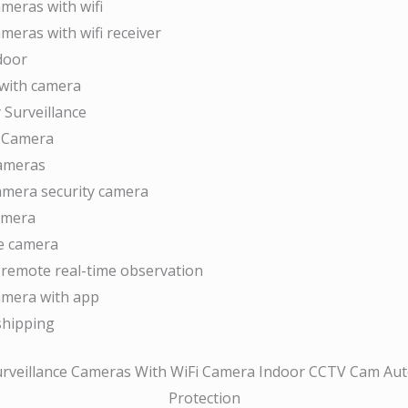
ameras with wifi
ameras with wifi receiver
door
with camera
 Surveillance
V Camera
cameras
camera security camera
camera
ce camera
remote real-time observation
camera with app
shipping
veillance Cameras With WiFi Camera Indoor CCTV Cam Auto
Protection