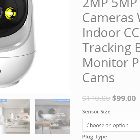
2MP 5MP S
Cameras
Cameras 
WiFi
Camera
Indoor C
Indoor
Tracking 
CCTV
Cam
Monitor P
Auto
Tracking
Cams
Baby
Security
$
110.00
$
99.00
Monitor
Protection
Sensor Size
Cams
quantity
Plug Type