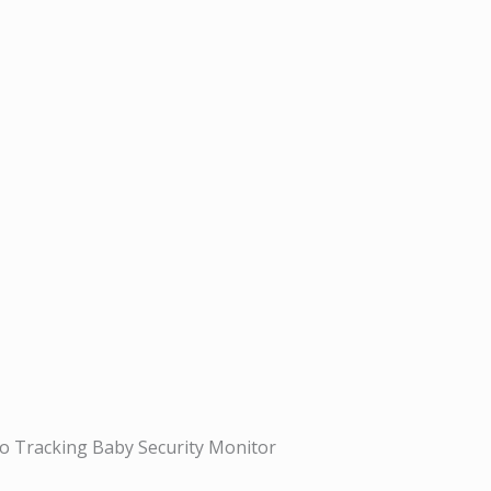
 Tracking Baby Security Monitor